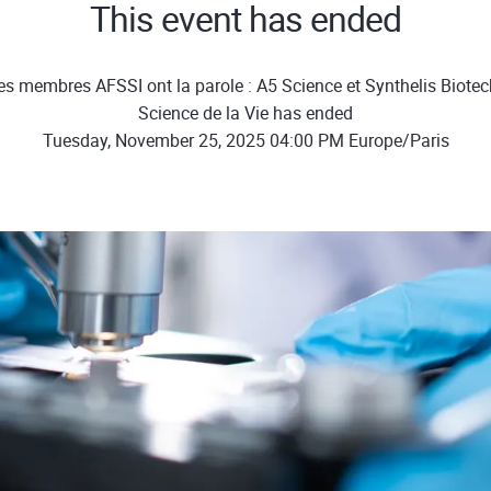
This event has ended
es membres AFSSI ont la parole : A5 Science et Synthelis Biotec
Science de la Vie has ended
Tuesday, November 25, 2025 04:00 PM Europe/Paris