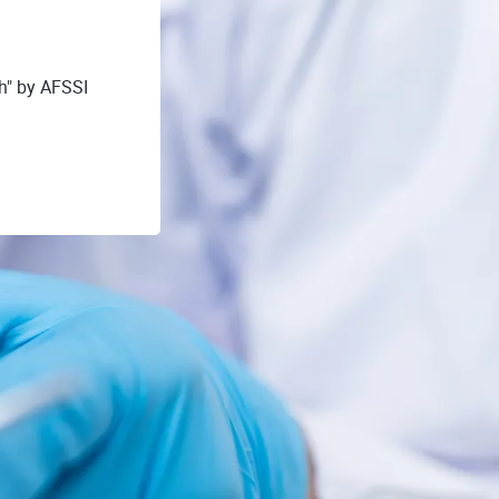
h" by AFSSI