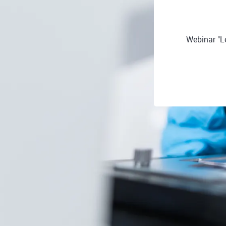
Webinar "L