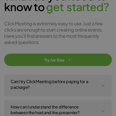
know to
g
e
t
s
t
a
r
t
e
d
?
ClickMeeting is extremely easy to use. Just a few
clicks are enough to start creating online events.
Here you’ll find answers to the most frequently
asked questions.
Try for free
Can I try ClickMeeting before paying for a
package?
Yes, of course! You can create a ClickMeeting free trial account
to test our webinar service for 14 days. No payment details are
How can I understand the difference
required to open your free trial account. For the 14-day free trial,
click
here
.
between the host and the presenter?