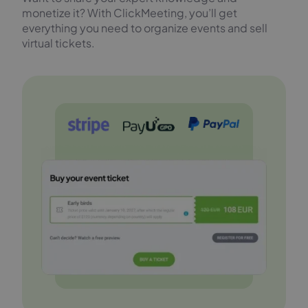
monetize it? With ClickMeeting, you’ll get
everything you need to organize events and sell
virtual tickets.