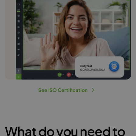
See ISO Certification
What do you need to