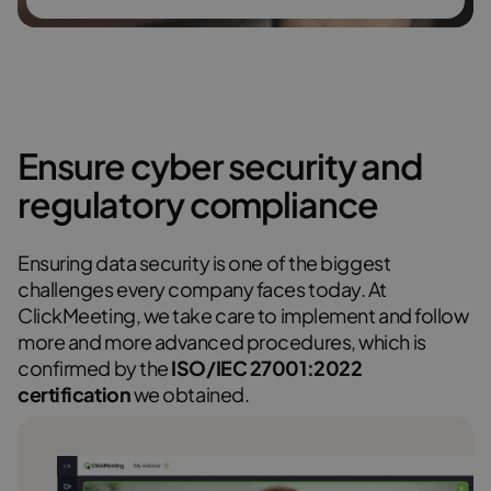
Ensure cyber security and
regulatory compliance
Ensuring data security is one of the biggest
challenges every company faces today. At
ClickMeeting, we take care to implement and follow
more and more advanced procedures, which is
confirmed by the
ISO/IEC 27001:2022
certification
we obtained.