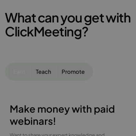
What can you get with
ClickMeeting?
Earn
Teach
Promote
Make money with paid
webinars!
Want to share your expert knowledge and