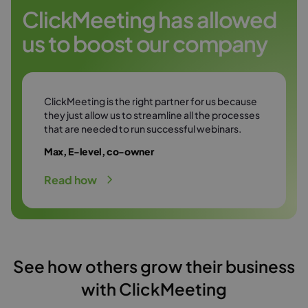
Try it free
environment.
ClickMeeting has allowed
us to boost our company
Try it free
ClickMeeting is the right partner for us because
they just allow us to streamline all the processes
that are needed to run successful webinars.
Max, E-level, co-owner
Read how
See how others grow their business
with ClickMeeting