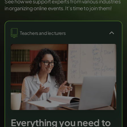
See how we support experts from various industries
in organizing online events. It’s time to join them!
Teachers and lecturers
Everything you need to