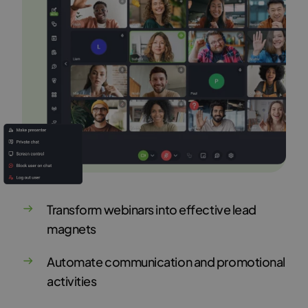
Transform webinars into effective lead
magnets
Automate communication and promotional
activities