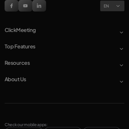
EN
ClickMeeting
Top Features
Resources
About Us
Check our mobile apps: