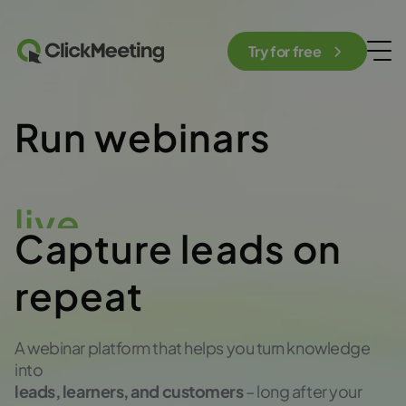
Try for free
Run webinars
live
Capture leads on
repeat
A webinar platform that helps you turn knowledge
into
leads, learners, and customers
– long after your