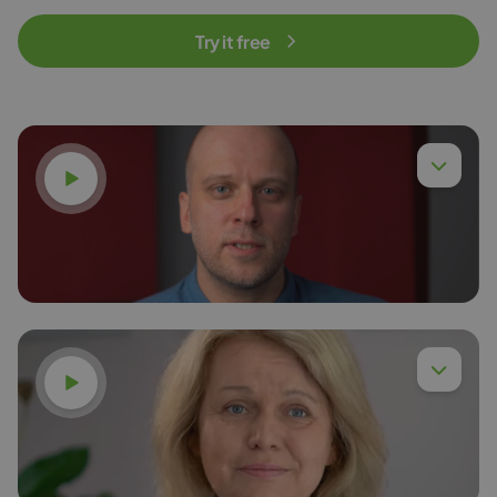
Try it free
Watch video
Watch video
Dr. Eng. Piotr Chyła,
Read more