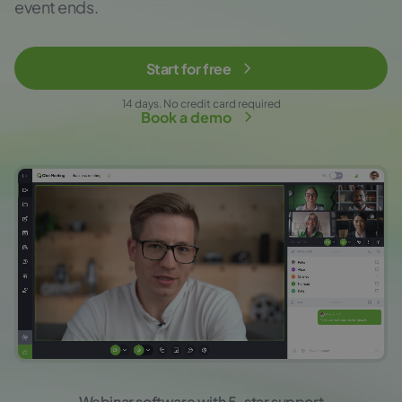
event ends.
Start for free
14 days. No credit card required
Book a demo
Webinar software with 5-star support