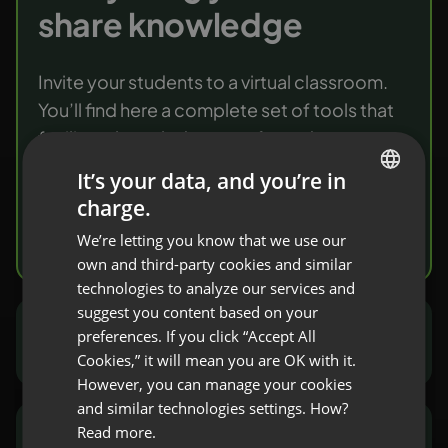
share knowledge
Invite your students to a virtual classroom.
You’ll find here a complete set of tools that
facilitate knowledge transfer and
verification.
It’s your data, and you’re in
charge.
ENGLISH
Try it free
We’re letting you know that we use our
FRENCH
own and third-party cookies and similar
GERMAN
technologies to analyze our services and
suggest you content based on your
POLISH
preferences. If you click “Accept All
Marketers and sales people
RUSSIAN
Cookies,” it will mean you are OK with it.
SPANISH
However, you can manage your cookies
and similar technologies settings. How?
PORTUGUESE
Read more.
NGOs and public sector