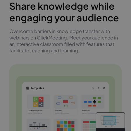
Share knowledge while
engaging your audience
Overcome barriers in knowledge transfer with
webinars on ClickMeeting. Meet your audience in
an interactive classroom filled with features that
facilitate teaching and learning.