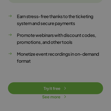
Earn stress-free thanks to the ticketing
system and secure payments
Promote webinars with discount codes,
promotions, and other tools
Monetize event recordings in on-demand
format
Try it free
See more