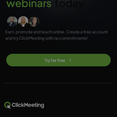
w
e
b
i
n
a
r
s
today
not included in the regular ClickMeeting subscription plans.
Earn, promote and teach online. Create a free account
and try ClickMeeting with no commitments!
Try for free