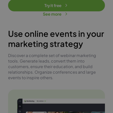
Try it free
See more
Use online events in your
marketing strategy
Discover a complete set of webinar marketing
tools. Generate leads, convert them into
customers, ensure their education, and build
relationships. Organize conferences and large
events to inspire others.