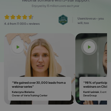
Enjoyed by 15 million users each year
Users love us – you
will, too
4.6 from 11 000+ reviews
Watch video
Watch vi
“We gained over 30,000 leads from a
“98% of participa
webinar series”
webinars on Click
Katarzyna Bielecka
Kamil Leśniak
, Event & 
Owner of Verte Training Center
DevaGroup