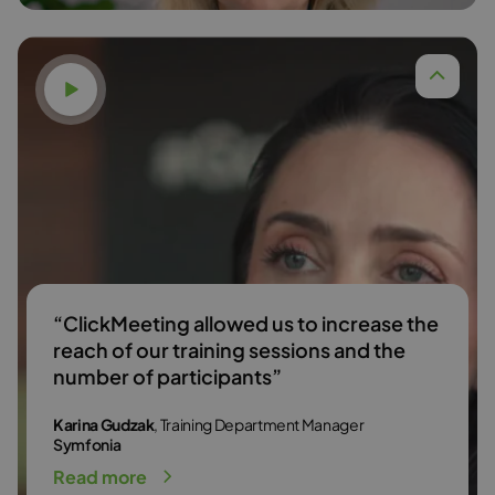
Watch video
Dr. Anna Budzińska,
Read more
“ClickMeeting allowed us to increase the
reach of our training sessions and the
number of participants”
Karina Gudzak
, Training Department Manager
Symfonia
Read more