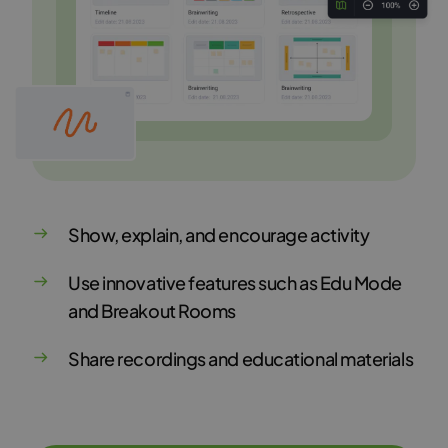
Show, explain, and encourage activity
Use innovative features such as Edu Mode
and Breakout Rooms
Share recordings and educational materials