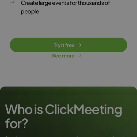
Create large events for thousands of
people
Try it free
See more
Who is ClickMeeting
for?